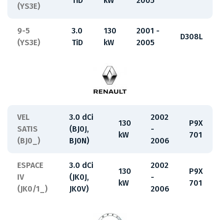
TiD
kW
2005
(YS3E)
9-5
3.0
130
2001 -
D308L
(YS3E)
TiD
kW
2005
VEL
3.0 dCi
2002
130
P9X
SATIS
(BJ0J,
-
kW
701
(BJ0_)
BJ0N)
2006
ESPACE
3.0 dCi
2002
130
P9X
IV
(JK0J,
-
kW
701
(JK0/1_)
JK0V)
2006